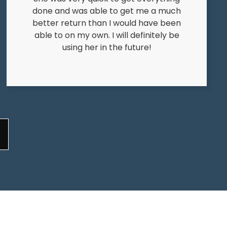
done and was able to get me a much
better return than I would have been
able to on my own. I will definitely be
using her in the future!