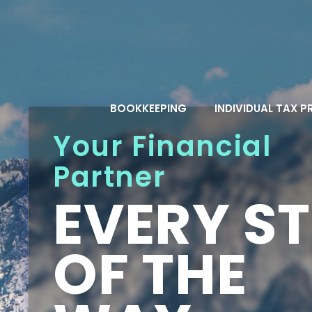
Skip
to
content
BOOKKEEPING
INDIVIDUAL TAX 
Your Financial
Partner
EVERY ST
OF THE