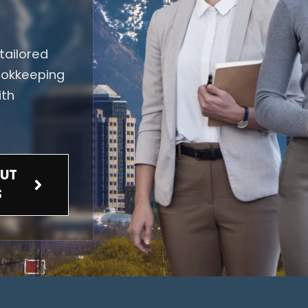
tailored
bookkeeping
ith
UT
S