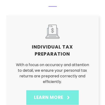
INDIVIDUAL TAX
PREPARATION
With a focus on accuracy and attention
to detail, we ensure your personal tax
returns are prepared correctly and
efficiently.
LEARN MORE