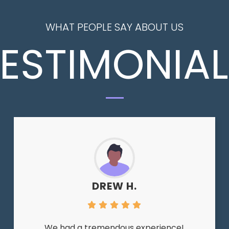
WHAT PEOPLE SAY ABOUT US
ESTIMONIA
DREW H.
We had a tremendous experience!