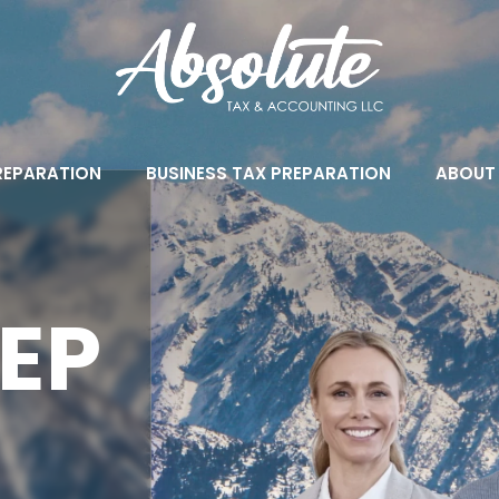
PREPARATION
BUSINESS TAX PREPARATION
ABOUT
EP