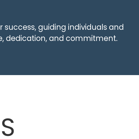
r success, guiding individuals and
ise, dedication, and commitment.
ES