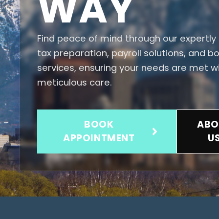
WAY
Find peace of mind through our expertly 
tax preparation, payroll solutions, and 
services, ensuring your needs are met w
meticulous care.
BOOK
ABO
APPOINTMENT
U