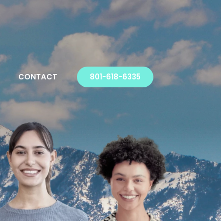
CONTACT
801-618-6335