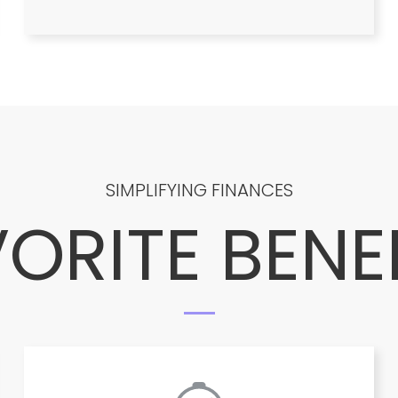
SIMPLIFYING FINANCES
ORITE BENE