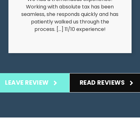
Working with absolute tax has been
seamless, she responds quickly and has
patiently walked us through the
process. […] 11/10 experience!
LEAVE REVIEW
READ REVIEWS