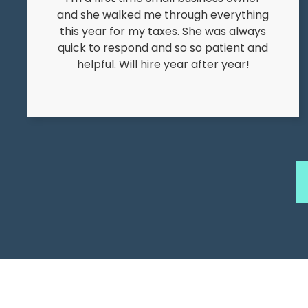
and she walked me through everything
this year for my taxes. She was always
quick to respond and so so patient and
helpful. Will hire year after year!