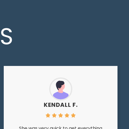
LS
KENDALL F.
She was very quick to get everything