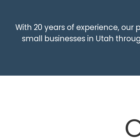
With 20 years of experience, our 
small businesses in Utah throug
O