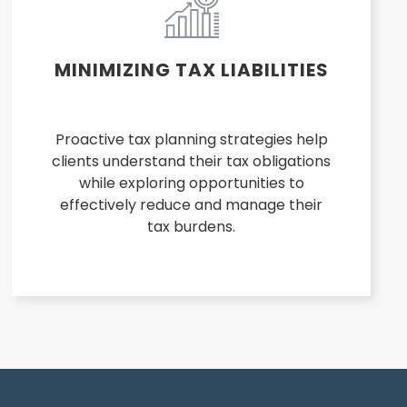
MINIMIZING TAX LIABILITIES
Proactive tax planning strategies help
clients understand their tax obligations
while exploring opportunities to
effectively reduce and manage their
tax burdens.