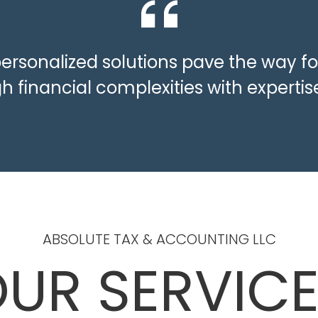
personalized solutions pave the way fo
h financial complexities with expert
ABSOLUTE TAX & ACCOUNTING LLC
UR SERVIC