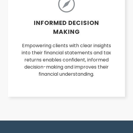
INFORMED DECISION
MAKING
Empowering clients with clear insights
into their financial statements and tax
returns enables confident, informed
decision-making and improves their
financial understanding.