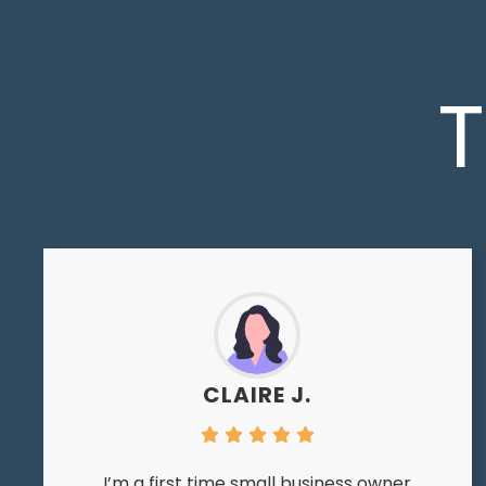
T
CLAIRE J.
I’m a first time small business owner