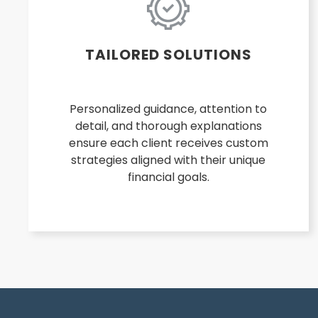
TAILORED SOLUTIONS
Personalized guidance, attention to
detail, and thorough explanations
ensure each client receives custom
strategies aligned with their unique
financial goals.