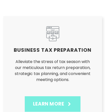
BUSINESS TAX PREPARATION
Alleviate the stress of tax season with
our meticulous tax return preparation,
strategic tax planning, and convenient
meeting options.
LEARN MORE