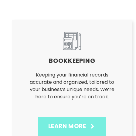
BOOKKEEPING
Keeping your financial records
accurate and organized, tailored to
your business’s unique needs. We’re
here to ensure you’re on track.
LEARN MORE